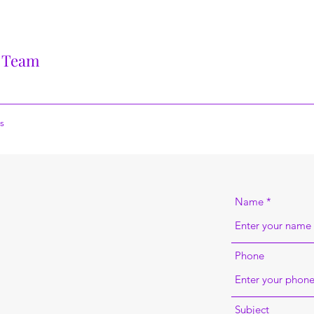
 Team
s
Name
Phone
Subject