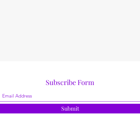
Subscribe Form
Submit