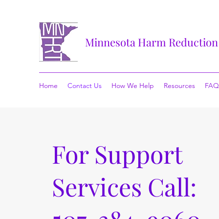
Minnesota Harm Reduction
Home
Contact Us
How We Help
Resources
FAQ
For Support
Services Call: