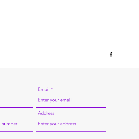
Email
Address