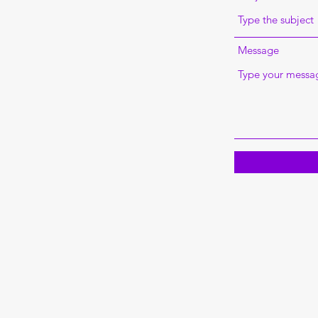
Message