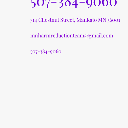
507-384-9060
314 Chestnut Street, Mankato MN 56001
mnharmreductionteam@gmail.com
507-384-9060